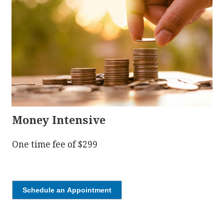
Money Intensive
One time fee of $299
Schedule an Appointment