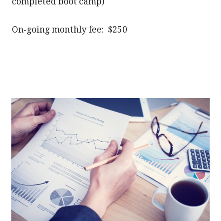
completed boot camp)
On-going monthly fee: $250