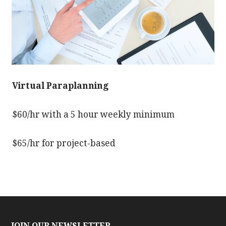
Virtual Paraplanning
$60/hr with a 5 hour weekly minimum
$65/hr for project-based
JOIN OUR NEWSLETTER