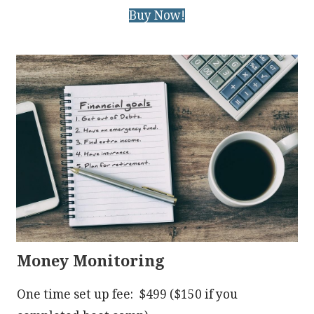
Buy Now!
Money Monitoring
One time set up fee: $499 ($150 if you