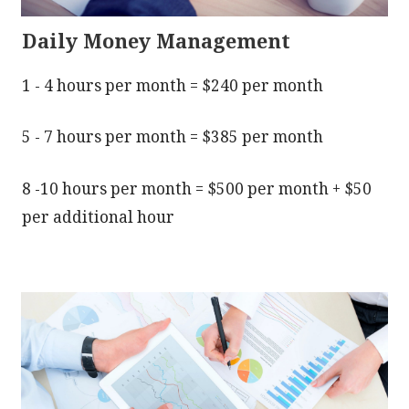
Daily Money Management
1 - 4 hours per month = $240 per month
5 - 7 hours per month = $385 per month
8 -10 hours per month = $500 per month + $50
per additional hour